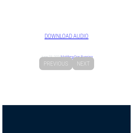
DOWNLOAD AUDIO
June 23, 2024
Matthew
Don Running
PREVIOUS
NEXT