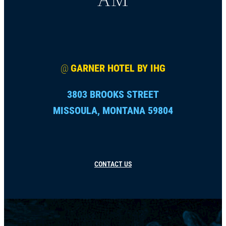
@
GARNER HOTEL BY IHG
3803 BROOKS STREET
MISSOULA, MONTANA 59804
CONTACT US