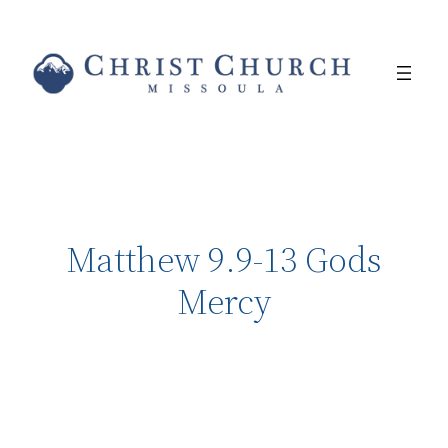
Matthew 9.9-13 Gods
Mercy