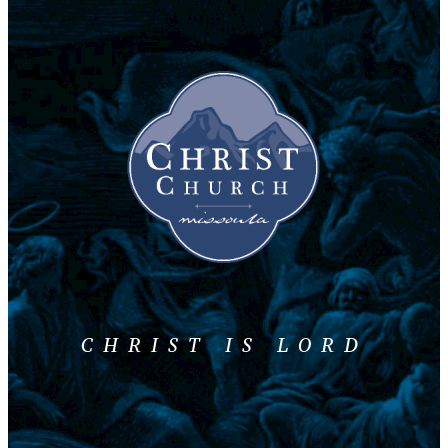
CHRIST IS LORD