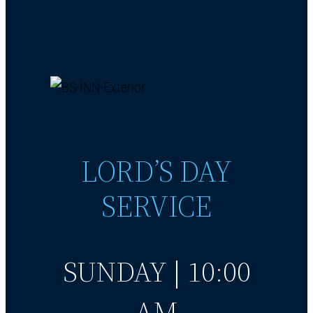
LORD’S DAY
SERVICE
SUNDAY | 10:00
AM