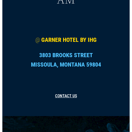
@
GARNER HOTEL BY IHG
3803 BROOKS STREET
MISSOULA, MONTANA 59804
CONTACT US