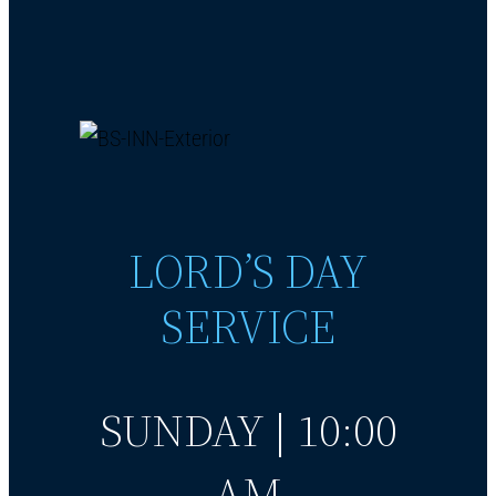
LORD’S DAY
SERVICE
SUNDAY | 10:00
AM