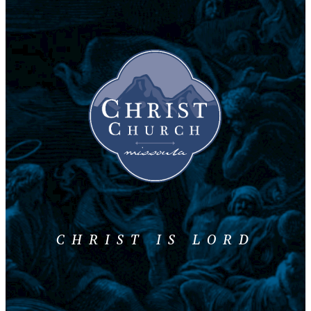
CHRIST IS LORD