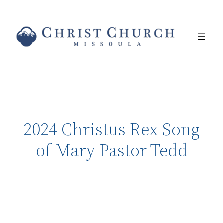
2024 Christus Rex-Song
of Mary-Pastor Tedd