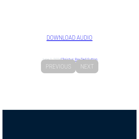
DOWNLOAD AUDIO
June 1, 2024
Christus Rex
Ted Sutton
PREVIOUS
NEXT