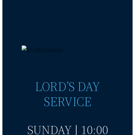
LORD’S DAY
SERVICE
SUNDAY | 10:00