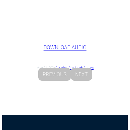
DOWNLOAD AUDIO
May 31, 2024
Christus Rex
Jonah Barnes
PREVIOUS
NEXT