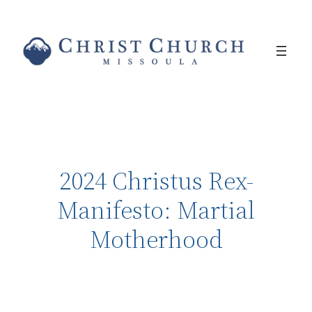
2024 Christus Rex-
Manifesto: Martial
Motherhood