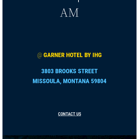
AM
@
GARNER HOTEL BY IHG
3803 BROOKS STREET
MISSOULA, MONTANA 59804
CONTACT US