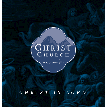
CHRIST IS LORD