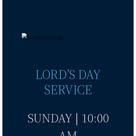
LORD’S DAY
SERVICE
SUNDAY | 10:00
AM