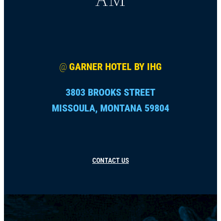
@
GARNER HOTEL BY IHG
3803 BROOKS STREET
MISSOULA, MONTANA 59804
CONTACT US