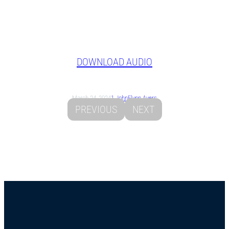
DOWNLOAD AUDIO
March 24, 2024
1 John
Flynn Ayers
PREVIOUS
NEXT