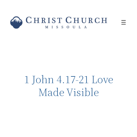
1 John 4.17-21 Love
Made Visible