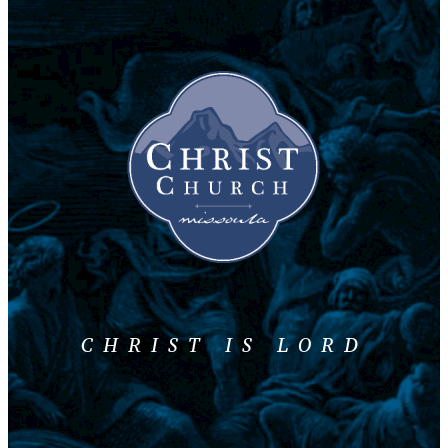
CHRIST IS LORD