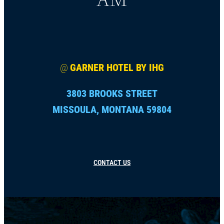
@
GARNER HOTEL BY IHG
3803 BROOKS STREET
MISSOULA, MONTANA 59804
CONTACT US