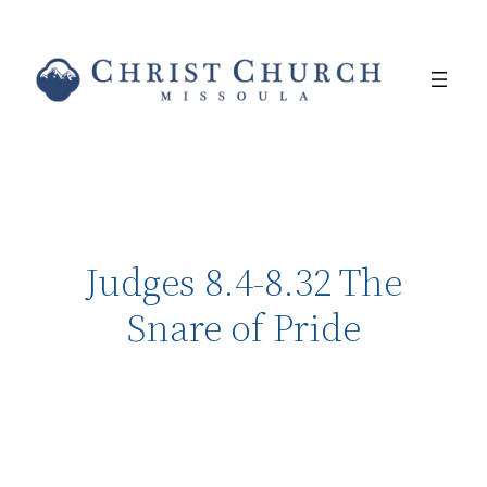
Judges 8.4-8.32 The
Snare of Pride