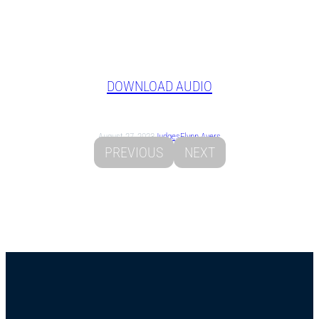
DOWNLOAD AUDIO
August 27, 2023
Judges
Flynn Ayers
PREVIOUS
NEXT