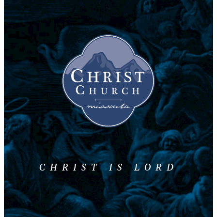
CHRIST IS LORD