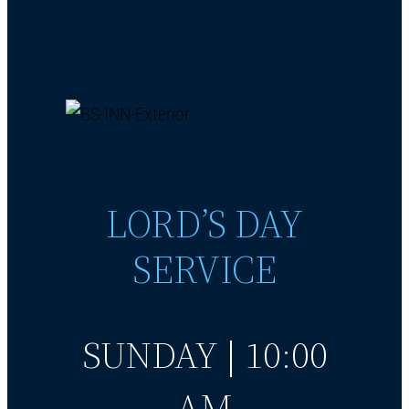
LORD’S DAY
SERVICE
SUNDAY | 10:00
AM