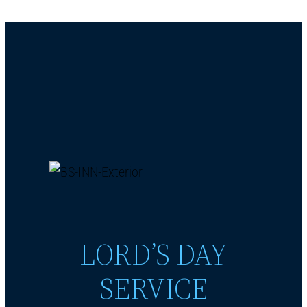
LORD’S DAY
SERVICE