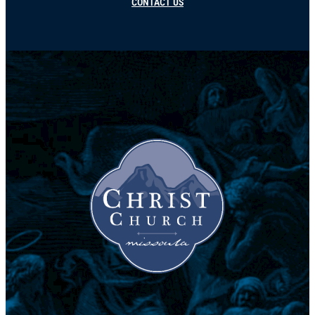
CONTACT US