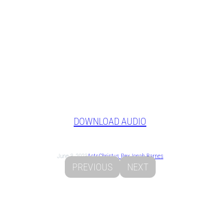
DOWNLOAD AUDIO
June 3, 2023
Acts
Christus Rex
Jonah Barnes
PREVIOUS
NEXT