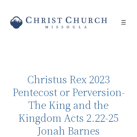
Christus Rex 2023
Pentecost or Perversion-
The King and the
Kingdom Acts 2.22-25
Jonah Barnes