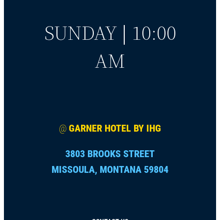
SUNDAY | 10:00
AM
@
GARNER HOTEL BY IHG
3803 BROOKS STREET
MISSOULA, MONTANA 59804