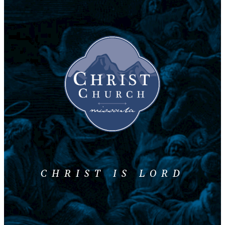
CHRIST IS LORD