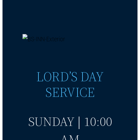
LORD’S DAY
SERVICE
SUNDAY | 10:00
AM