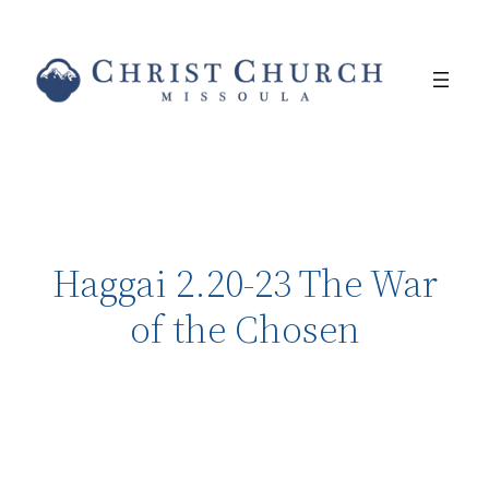
Haggai 2.20-23 The War
of the Chosen