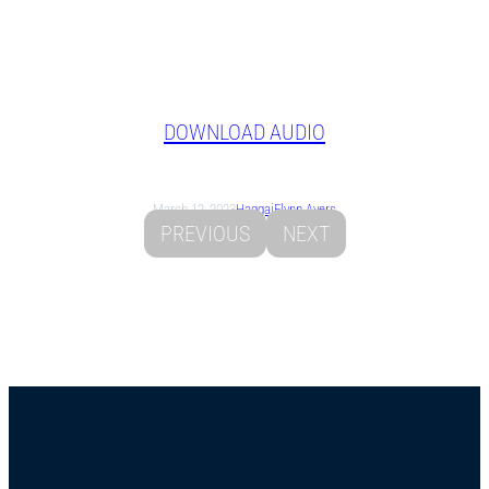
DOWNLOAD AUDIO
March 12, 2023
Haggai
Flynn Ayers
PREVIOUS
NEXT