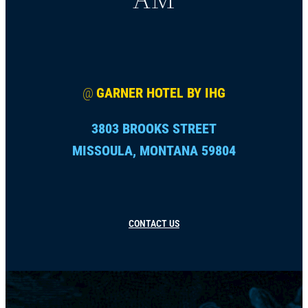
@
GARNER HOTEL BY IHG
3803 BROOKS STREET
MISSOULA, MONTANA 59804
CONTACT US