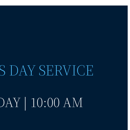
S DAY SERVICE
AY | 10:00 AM