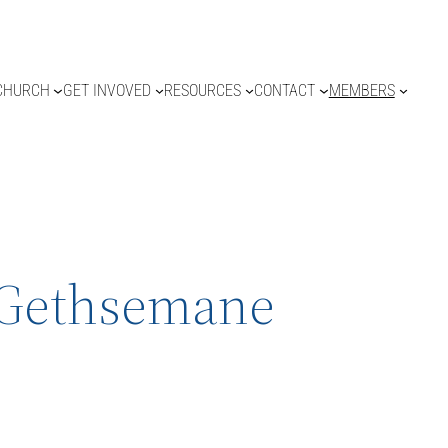
CHURCH
GET INVOVED
RESOURCES
CONTACT
MEMBERS
f Gethsemane