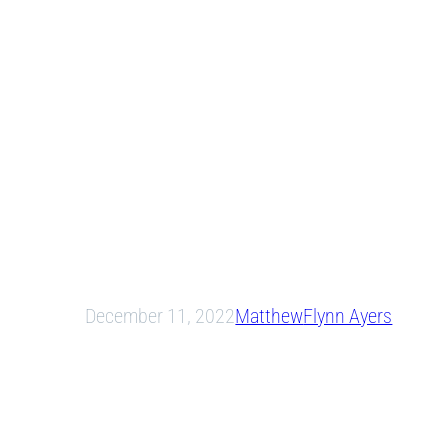
December 11, 2022
Matthew
Flynn Ayers