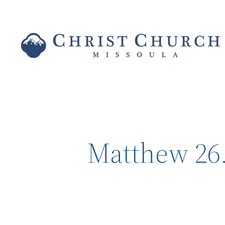
Matthew 26.