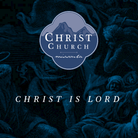
CHRIST IS LORD