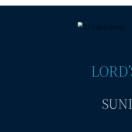
LORD’
SUND