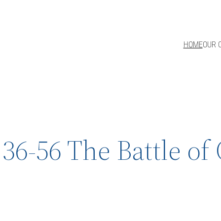
HOME
OUR 
36-56 The Battle o