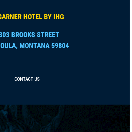
GARNER HOTEL BY IHG
803 BROOKS STREET
OULA, MONTANA 59804
CONTACT US