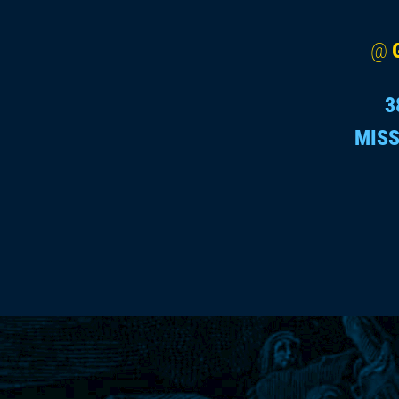
@
3
MISS