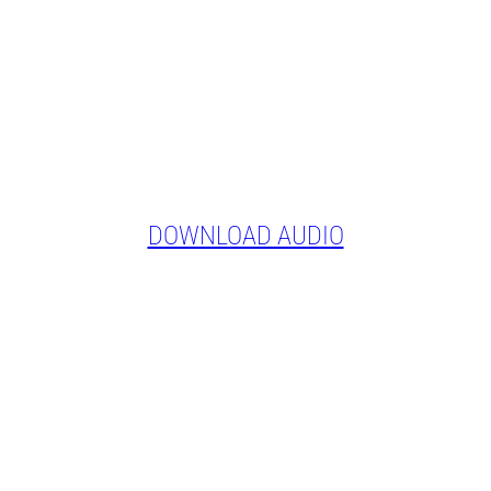
DOWNLOAD AUDIO