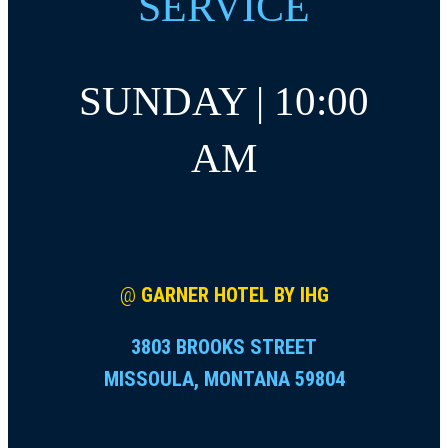
SERVICE
SUNDAY | 10:00
AM
@
GARNER HOTEL BY IHG
3803 BROOKS STREET
MISSOULA, MONTANA 59804