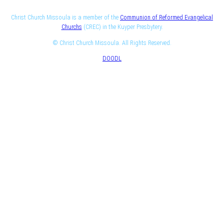
Christ Church Missoula is a member of the
Communion of Reformed Evangelical
Churchs
(CREC) in the Kuyper Presbytery.
© Christ Church Missoula. All Rights Reserved.
DOODL