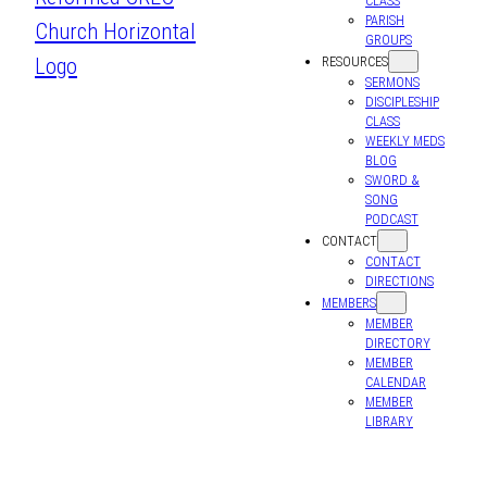
CLASS
PARISH
GROUPS
RESOURCES
SERMONS
DISCIPLESHIP
CLASS
WEEKLY MEDS
BLOG
SWORD &
SONG
PODCAST
CONTACT
CONTACT
DIRECTIONS
MEMBERS
MEMBER
DIRECTORY
MEMBER
CALENDAR
MEMBER
LIBRARY