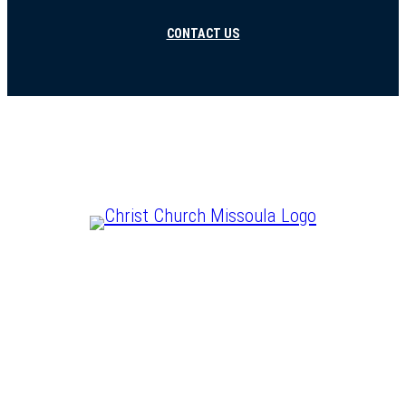
CONTACT US
CHRIST IS LORD