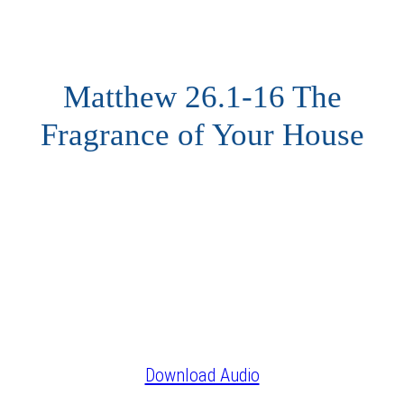
Matthew 26.1-16 The
Fragrance of Your House
Download Audio