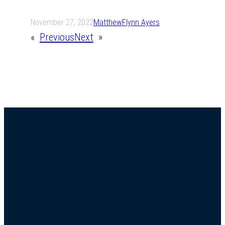
November 27, 2022
Matthew
Flynn Ayers
«
Previous
Next
»