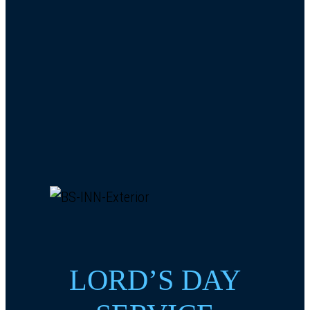
LORD’S DAY