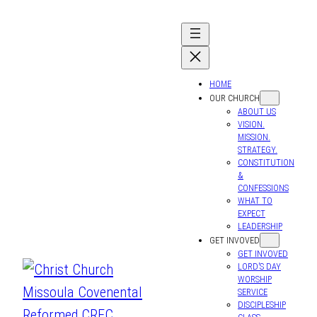
HOME
OUR CHURCH
ABOUT US
VISION.
MISSION.
STRATEGY.
CONSTITUTION
&
CONFESSIONS
WHAT TO
EXPECT
LEADERSHIP
GET INVOVED
GET INVOVED
LORD’S DAY
WORSHIP
SERVICE
DISCIPLESHIP