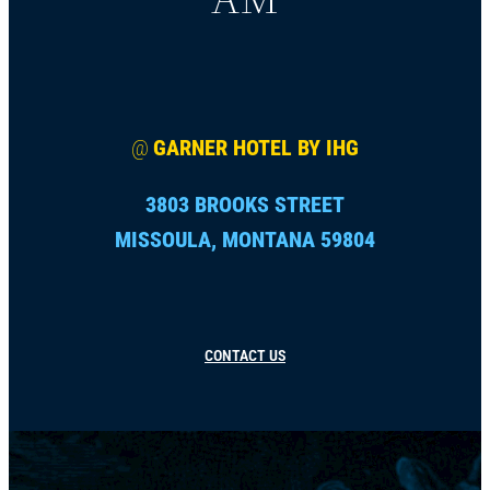
@
GARNER HOTEL BY IHG
3803 BROOKS STREET
MISSOULA, MONTANA 59804
CONTACT US