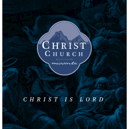
CHRIST IS LORD