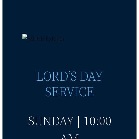
LORD’S DAY
SERVICE
SUNDAY | 10:00
AM