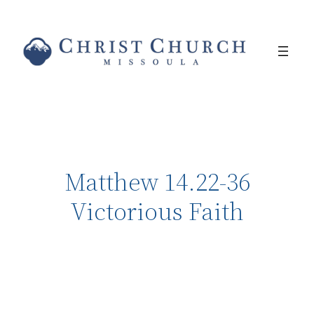
Matthew 14.22-36
Victorious Faith