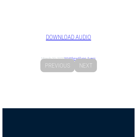
DOWNLOAD AUDIO
March 20, 2022
Matthew
Flynn Ayers
PREVIOUS
NEXT