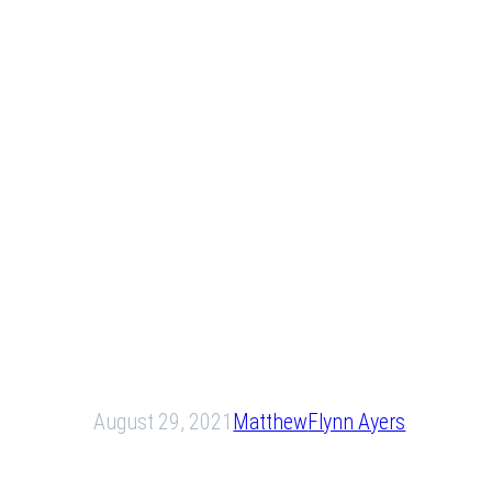
August 29, 2021
Matthew
Flynn Ayers