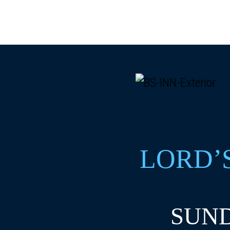
LORD’
SUND