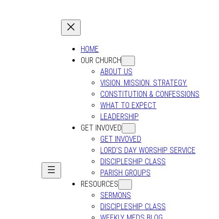
HOME
OUR CHURCH
ABOUT US
VISION. MISSION. STRATEGY.
CONSTITUTION & CONFESSIONS
WHAT TO EXPECT
LEADERSHIP
GET INVOVED
GET INVOVED
LORD’S DAY WORSHIP SERVICE
DISCIPLESHIP CLASS
PARISH GROUPS
RESOURCES
SERMONS
DISCIPLESHIP CLASS
WEEKLY MEDS BLOG