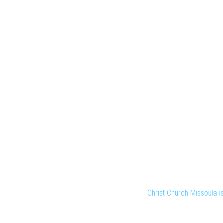
Christ Church Missoula 