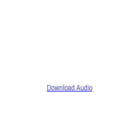
Download Audio