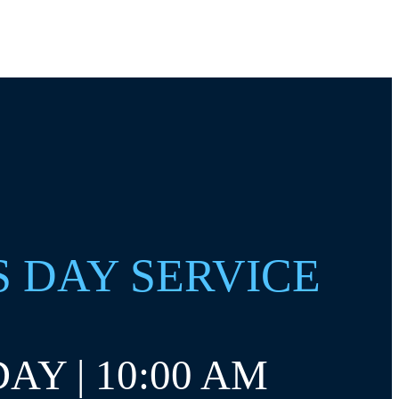
S DAY SERVICE
AY | 10:00 AM