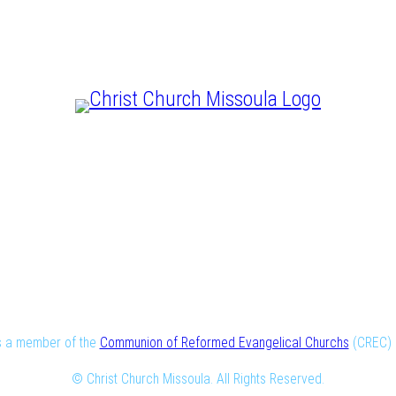
CHRIST IS LORD
is a member of the
Communion of Reformed Evangelical Churchs
(CREC) i
© Christ Church Missoula. All Rights Reserved.