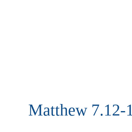
Matthew 7.12-1