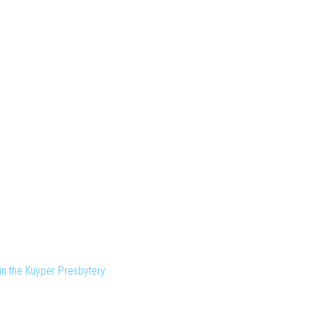
n the Kuyper Presbytery.