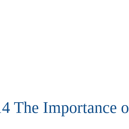
4 The Importance 