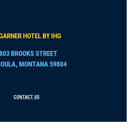
GARNER HOTEL BY IHG
803 BROOKS STREET
SOULA, MONTANA 59804
CONTACT US