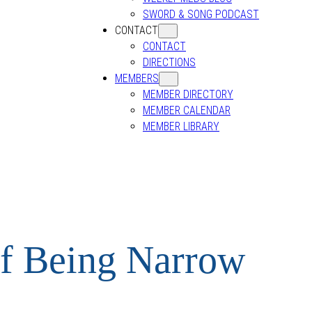
SWORD & SONG PODCAST
CONTACT
CONTACT
DIRECTIONS
MEMBERS
MEMBER DIRECTORY
MEMBER CALENDAR
MEMBER LIBRARY
of Being Narrow