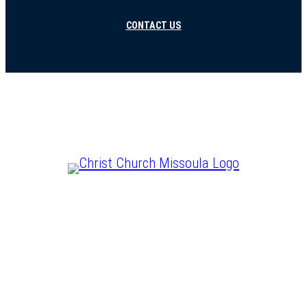
CONTACT US
CHRIST IS LORD