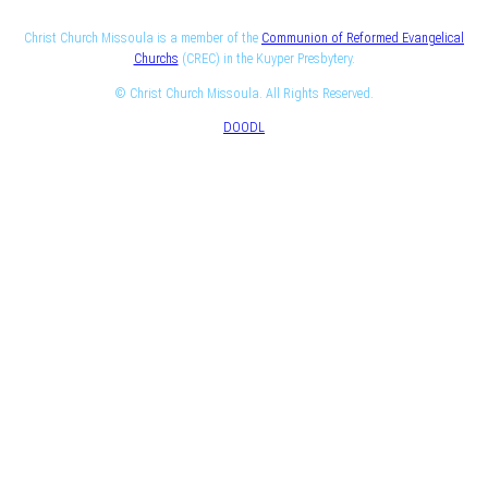
Christ Church Missoula is a member of the
Communion of Reformed Evangelical
Churchs
(CREC) in the Kuyper Presbytery.
© Christ Church Missoula. All Rights Reserved.
DOODL