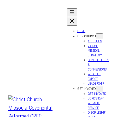
HOME
OUR CHURCH
ABOUT US
VISION.
MISSION.
STRATEGY.
CONSTITUTION
&
CONFESSIONS
WHAT TO
EXPECT
LEADERSHIP
GET INVOVED
GET INVOVED
LORD’S DAY
WORSHIP
SERVICE
DISCIPLESHIP