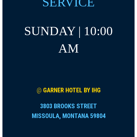
SERVICE
SUNDAY | 10:00
AM
@
GARNER HOTEL BY IHG
3803 BROOKS STREET
MISSOULA, MONTANA 59804