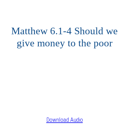
Matthew 6.1-4 Should we
give money to the poor
Download Audio