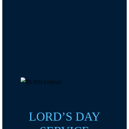
LORD’S DAY