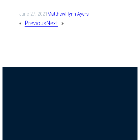
June 27, 2021
Matthew
Flynn Ayers
«
Previous
Next
»