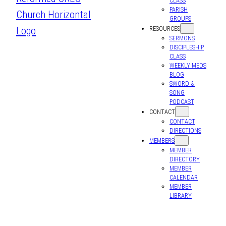
CLASS
PARISH
GROUPS
RESOURCES
SERMONS
DISCIPLESHIP
CLASS
WEEKLY MEDS
BLOG
SWORD &
SONG
PODCAST
CONTACT
CONTACT
DIRECTIONS
MEMBERS
MEMBER
DIRECTORY
MEMBER
CALENDAR
MEMBER
LIBRARY