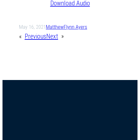
Download Audio
May 16, 2021
Matthew
Flynn Ayers
«
Previous
Next
»