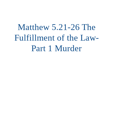
Matthew 5.21-26 The
Fulfillment of the Law-
Part 1 Murder