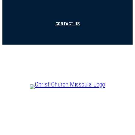
CONTACT US
CHRIST IS LORD