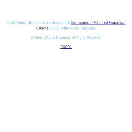
Christ Church Missoula is a member of the
Communion of Reformed Evangelical
Churchs
(CREC) in the Kuyper Presbytery.
© Christ Church Missoula. All Rights Reserved.
DOODL