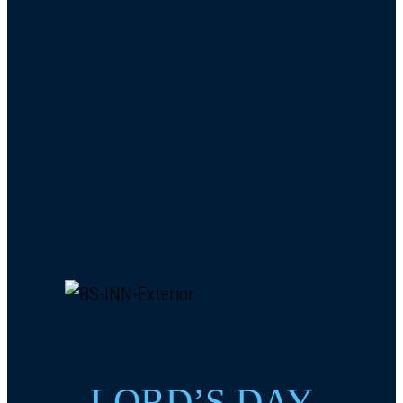
LORD’S DAY