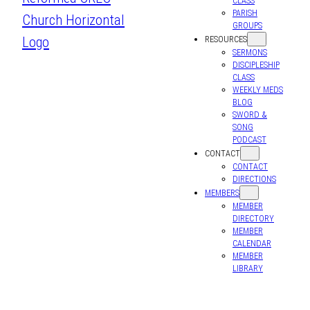
CLASS
PARISH
GROUPS
RESOURCES
SERMONS
DISCIPLESHIP
CLASS
WEEKLY MEDS
BLOG
SWORD &
SONG
PODCAST
CONTACT
CONTACT
DIRECTIONS
MEMBERS
MEMBER
DIRECTORY
MEMBER
CALENDAR
MEMBER
LIBRARY