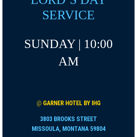
SERVICE
SUNDAY | 10:00
AM
@
GARNER HOTEL BY IHG
3803 BROOKS STREET
MISSOULA, MONTANA 59804