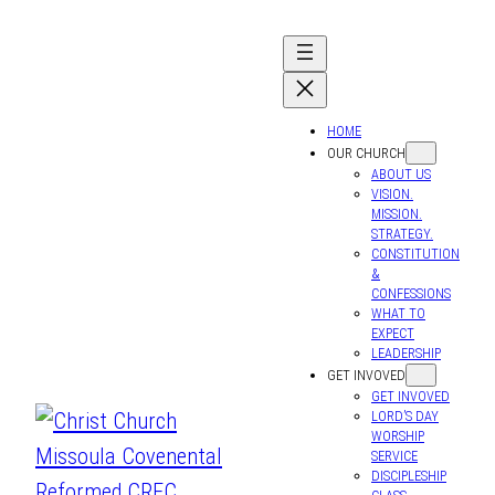
HOME
OUR CHURCH
ABOUT US
VISION.
MISSION.
STRATEGY.
CONSTITUTION
&
CONFESSIONS
WHAT TO
EXPECT
LEADERSHIP
GET INVOVED
GET INVOVED
LORD’S DAY
WORSHIP
SERVICE
DISCIPLESHIP