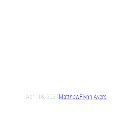
April 18, 2021
Matthew
Flynn Ayers