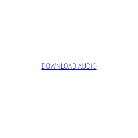
DOWNLOAD AUDIO