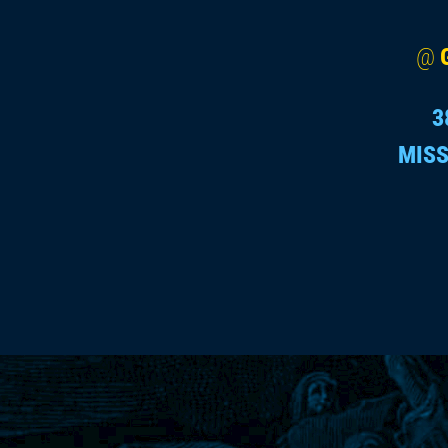
@
3
MISS