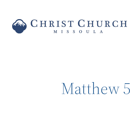
Matthew 5