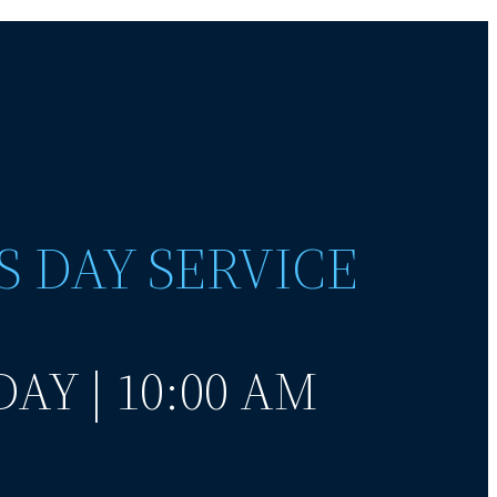
S DAY SERVICE
AY | 10:00 AM