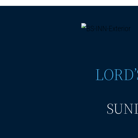
LORD’
SUND