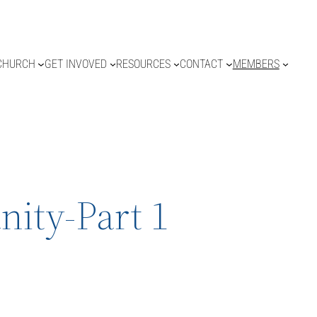
CHURCH
GET INVOVED
RESOURCES
CONTACT
MEMBERS
ity-Part 1