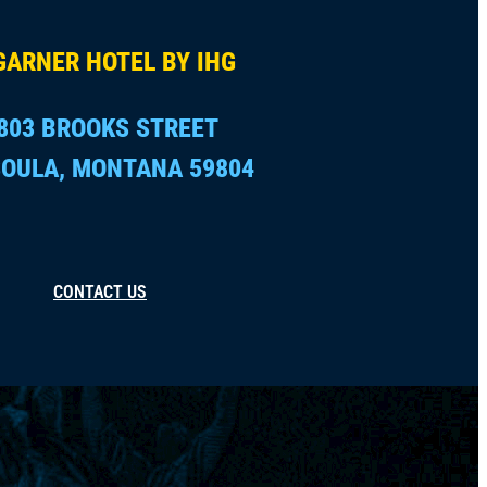
GARNER HOTEL BY IHG
803 BROOKS STREET
OULA, MONTANA 59804
CONTACT US