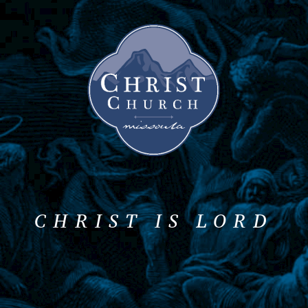
CHRIST IS LORD