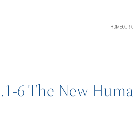
HOME
OUR 
.1-6 The New Human