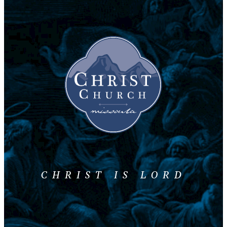
CHRIST IS LORD