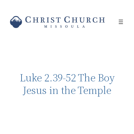
Luke 2.39-52 The Boy
Jesus in the Temple