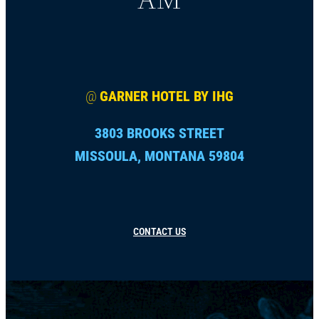
@
GARNER HOTEL BY IHG
3803 BROOKS STREET
MISSOULA, MONTANA 59804
CONTACT US