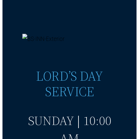
LORD’S DAY
SERVICE
SUNDAY | 10:00
AM