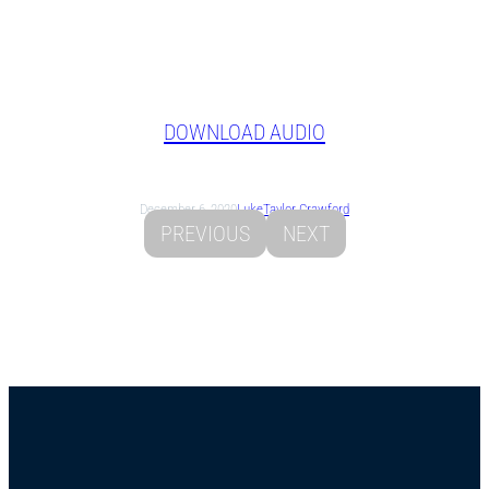
DOWNLOAD AUDIO
December 6, 2020
Luke
Taylor Crawford
PREVIOUS
NEXT