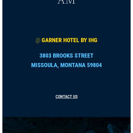
@
GARNER HOTEL BY IHG
3803 BROOKS STREET
MISSOULA, MONTANA 59804
CONTACT US