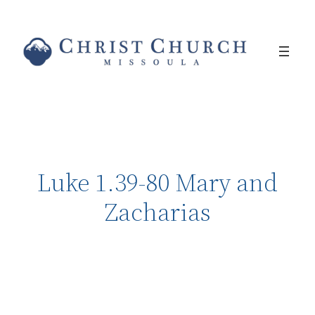
Luke 1.39-80 Mary and
Zacharias