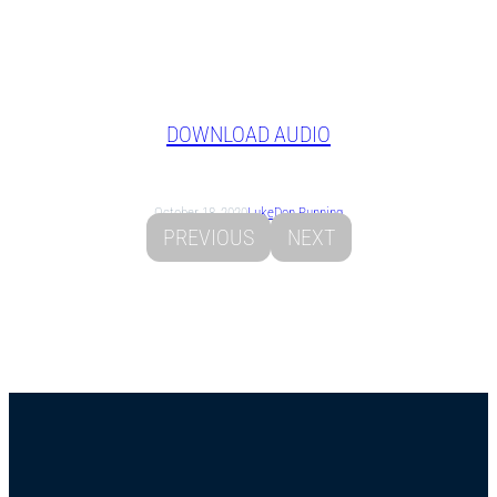
DOWNLOAD AUDIO
October 18, 2020
Luke
Don Running
PREVIOUS
NEXT