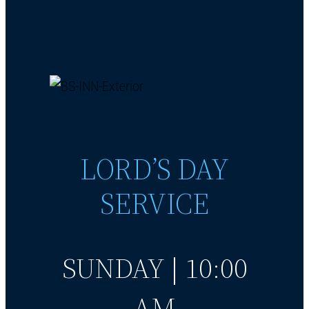
LORD’S DAY
SERVICE
SUNDAY | 10:00
AM