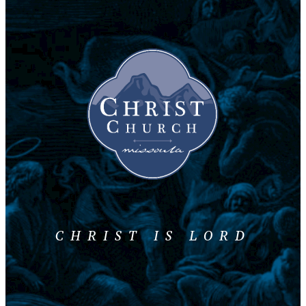
CHRIST IS LORD