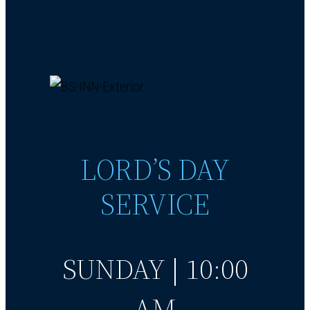
LORD’S DAY
SERVICE
SUNDAY | 10:00
AM