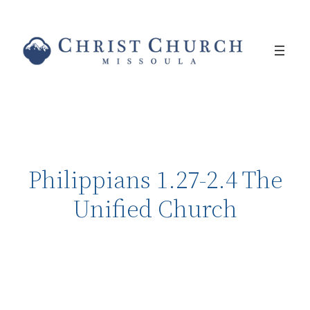
Philippians 1.27-2.4 The
Unified Church