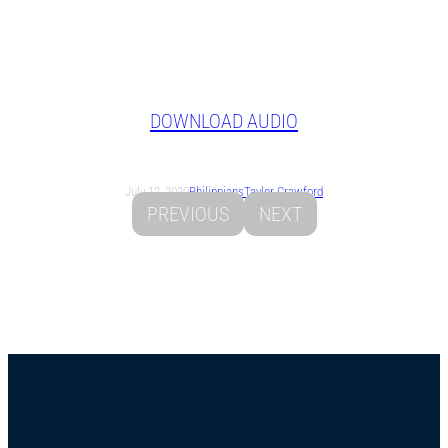
DOWNLOAD AUDIO
July 12, 2020
Philippians
Taylor Crawford
PREVIOUS
NEXT