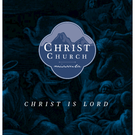
CHRIST IS LORD