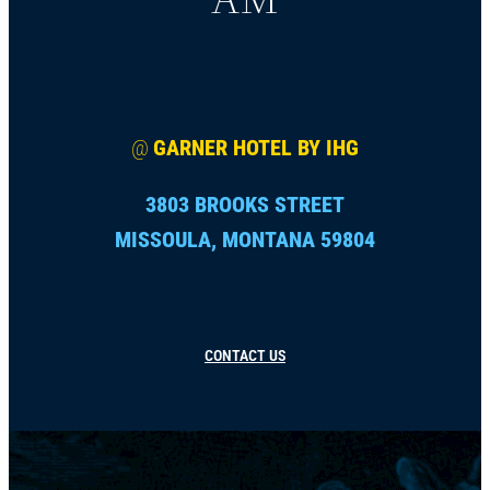
@
GARNER HOTEL BY IHG
3803 BROOKS STREET
MISSOULA, MONTANA 59804
CONTACT US