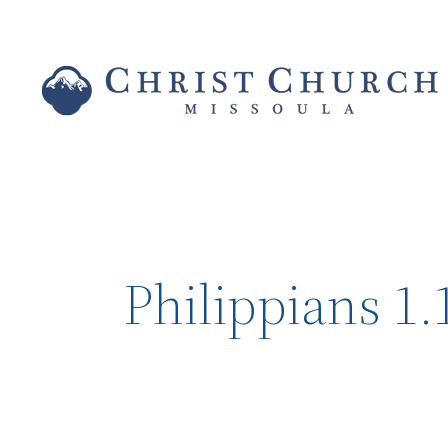
Philippians 1.