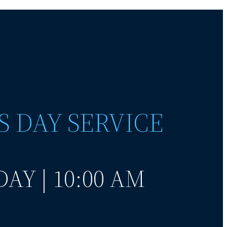
S DAY SERVICE
AY | 10:00 AM