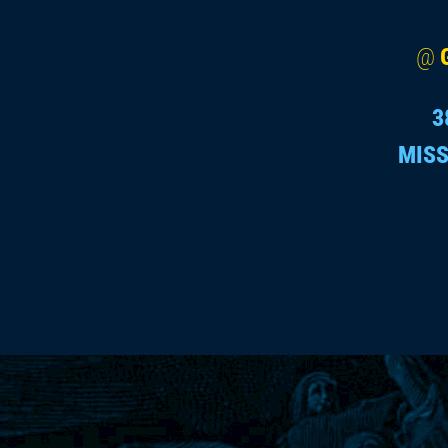
@
3
MISS