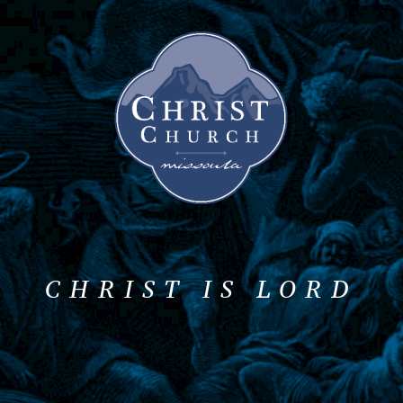
CHRIST IS LORD