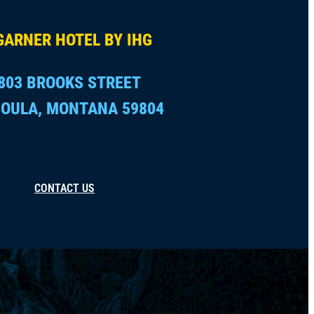
GARNER HOTEL BY IHG
803 BROOKS STREET
OULA, MONTANA 59804
CONTACT US