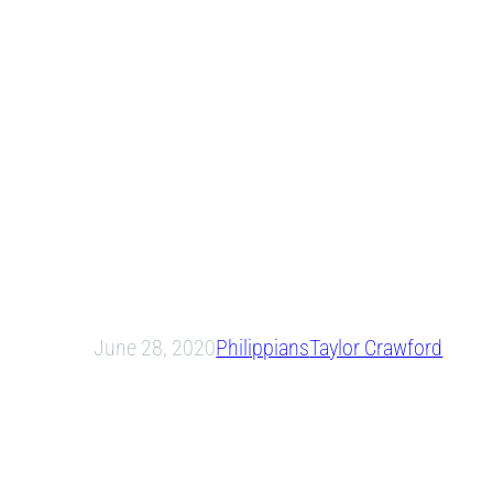
June 28, 2020
Philippians
Taylor Crawford