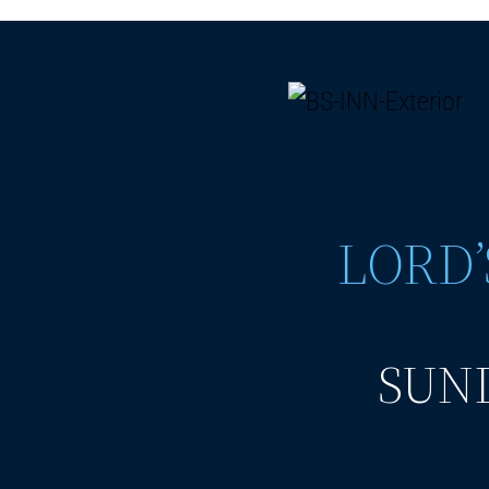
LORD’
SUND