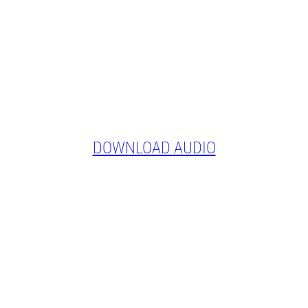
DOWNLOAD AUDIO