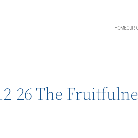
HOME
OUR 
12-26 The Fruitfulne