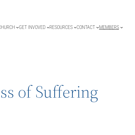
CHURCH
GET INVOVED
RESOURCES
CONTACT
MEMBERS
ss of Suffering