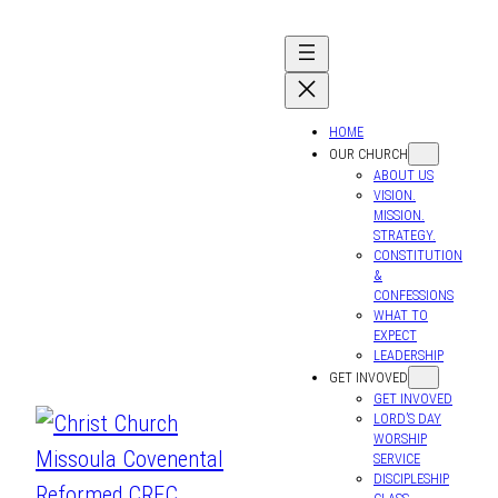
Skip
to
content
HOME
OUR CHURCH
ABOUT US
VISION.
MISSION.
STRATEGY.
CONSTITUTION
&
CONFESSIONS
WHAT TO
EXPECT
LEADERSHIP
GET INVOVED
GET INVOVED
LORD’S DAY
WORSHIP
SERVICE
DISCIPLESHIP