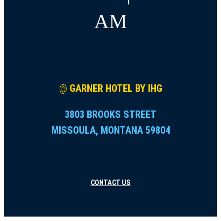
AM
@
GARNER HOTEL BY IHG
3803 BROOKS STREET
MISSOULA, MONTANA 59804
CONTACT US