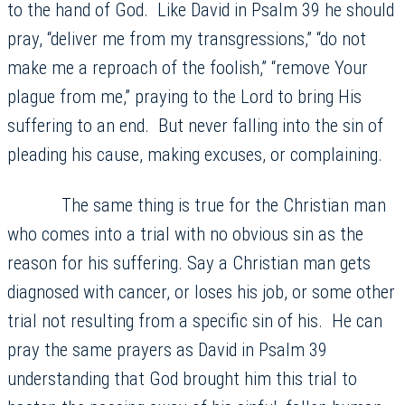
to the hand of God. Like David in Psalm 39 he should
pray, “deliver me from my transgressions,” “do not
make me a reproach of the foolish,” “remove Your
plague from me,” praying to the Lord to bring His
suffering to an end. But never falling into the sin of
pleading his cause, making excuses, or complaining.
The same thing is true for the Christian man
who comes into a trial with no obvious sin as the
reason for his suffering. Say a Christian man gets
diagnosed with cancer, or loses his job, or some other
trial not resulting from a specific sin of his. He can
pray the same prayers as David in Psalm 39
understanding that God brought him this trial to