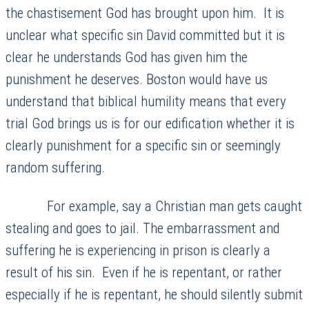
the chastisement God has brought upon him. It is
unclear what specific sin David committed but it is
clear he understands God has given him the
punishment he deserves. Boston would have us
understand that biblical humility means that every
trial God brings us is for our edification whether it is
clearly punishment for a specific sin or seemingly
random suffering.
For example, say a Christian man gets caught
stealing and goes to jail. The embarrassment and
suffering he is experiencing in prison is clearly a
result of his sin. Even if he is repentant, or rather
especially if he is repentant, he should silently submit