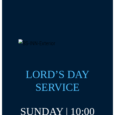
LORD’S DAY
SERVICE
SUNDAY | 10:00