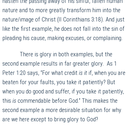
hasten the passing away of his sinful, fallen human
nature and to more greatly transform him into the
nature/image of Christ (II Corinthians 3:18). And just
like the first example, he does not fall into the sin of
pleading his cause, making excuses, or complaining.
There is glory in both examples, but the
second example results in far greater glory. As 1
Peter 1:20 says, “For what credit
is it
if, when you are
beaten for your faults, you take it patiently? But
when you do good and suffer, if you take it patiently,
this
is
commendable before God.” This makes the
second example a more desirable situation for why
are we here except to bring glory to God?