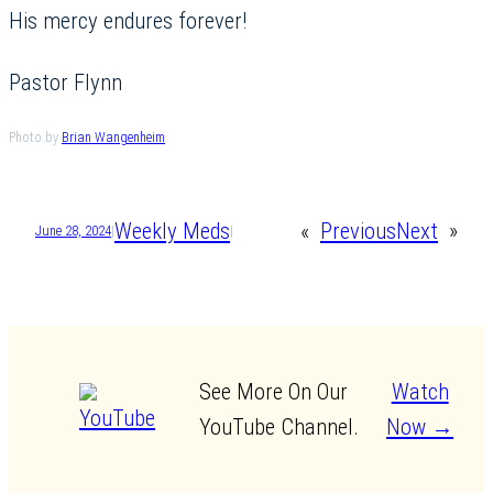
His mercy endures forever!
Pastor Flynn
Photo by
Brian Wangenheim
Weekly Meds
«
Previous
Next
»
June 28, 2024
|
|
See More On Our
Watch
YouTube Channel.
Now →