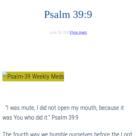
Psalm 39:9
June 28, 2024
Flynn Ayers
“I was mute, I did not open my mouth, because it
was You who did it.” Psalm 39:9
The fourth way we humble ourselves before the Lord