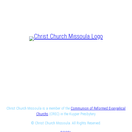
CHRIST IS LORD
Christ Church Missoula is a member of the
Communion of Reformed Evangelical
Churchs
(CREC) in the Kuyper Presbytery.
© Christ Church Missoula. All Rights Reserved.