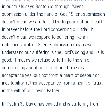
in our trials says Boston is through, “silent
submission under the hand of God.” Silent submission
doesn’t mean we are forbidden to pour out our heart
in prayer before the Lord concerning our trial. It
doesn’t mean we respond to suffering like an
unfeeling zombie. Silent submission means we
understand our suffering is the Lord’s doing and He is
good. It means we refuse to fall into the sin of
complaining about our situation. It means
acceptance yes, but not from a heart of despair or
inevitability, rather acceptance from a heart of trust
in the will of our loving Father.
In Psalm 39 David has sinned and is suffering from