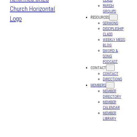
CLASS
PARISH
GROUPS
RESOURCES
SERMONS
DISCIPLESHIP
CLASS
WEEKLY MEDS
BLOG
SWORD &
SONG
PODCAST
CONTACT
CONTACT
DIRECTIONS
MEMBERS
MEMBER
DIRECTORY
MEMBER
CALENDAR
MEMBER
LIBRARY